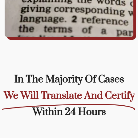
In The Majority Of Cases
We Will Translate And Certify
Within 24 Hours