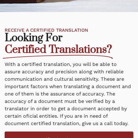
RECEIVE A CERTIFIED TRANSLATION
Looking For
Certified Translations?
With a certified translation, you will be able to
assure accuracy and precision along with reliable
communication and cultural sensitivity. These are
important factors when translating a document and
one of them is the assurance of accuracy. The
accuracy of a document must be verified by a
translator in order to get a document accepted by
certain oficial entities. If you are in need of
document certified translation, give us a call today.