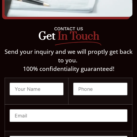
CONTACT US
Get
In Touch
Send your inquiry and we will proptly get back
to you.
100% confidentiality guaranteed!