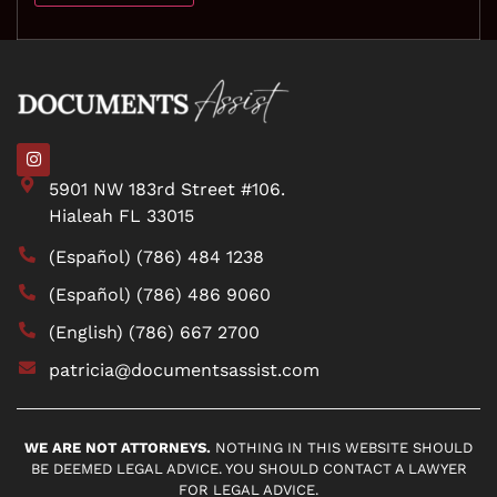
5901 NW 183rd Street #106.
Hialeah FL 33015
(Español) (786) 484 1238
(Español) (786) 486 9060
(English) (786) 667 2700
patricia@documentsassist.com
WE ARE NOT ATTORNEYS.
NOTHING IN THIS WEBSITE SHOULD
BE DEEMED LEGAL ADVICE. YOU SHOULD CONTACT A LAWYER
FOR LEGAL ADVICE.