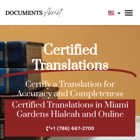
Certified
Translations
Certify a Translation for
Accuracy and Completeness
Certified Translations in Miami
Gardens Hialeah and Online
+1 (786) 667-2700