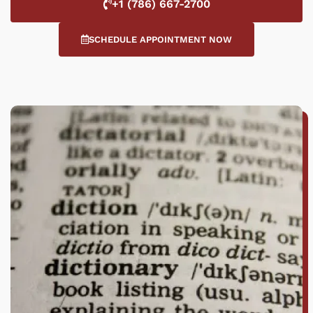
+1 (786) 667-2700
SCHEDULE APPOINTMENT NOW