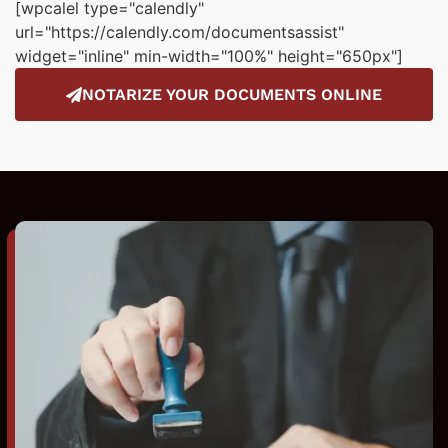
[wpcalel type="calendly"
url="https://calendly.com/documentsassist"
widget="inline" min-width="100%" height="650px"]
NOTARIZE YOUR DOCUMENTS ONLINE