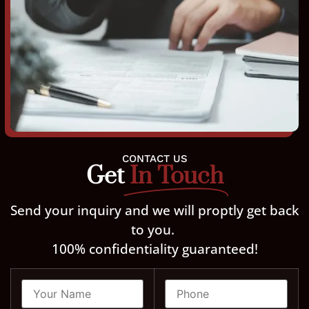
CONTACT US
Get
In Touch
Send your inquiry and we will proptly get back
to you.
100% confidentiality guaranteed!