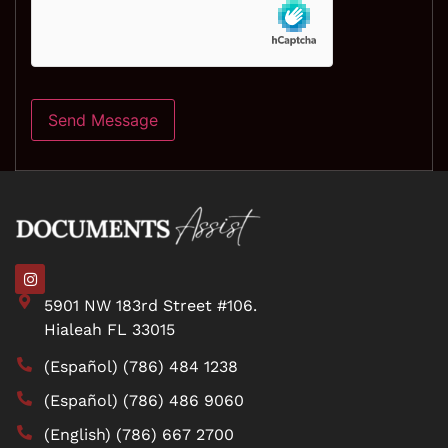
5901 NW 183rd Street #106.
Hialeah FL 33015
(Español) (786) 484 1238
(Español) (786) 486 9060
(English) (786) 667 2700