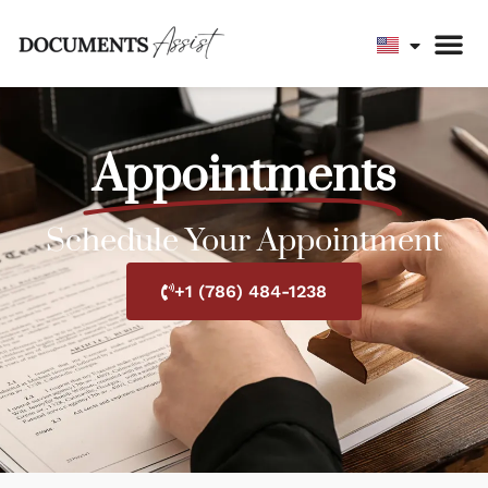
Appointments
Schedule Your Appointment
+1 (786) 484-1238